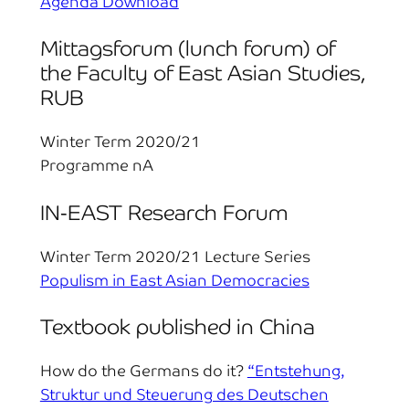
Agenda Download
Mittagsforum (lunch forum) of
the Faculty of East Asian Studies,
RUB
Winter Term 2020/21
Programme nA
IN-EAST Research Forum
Winter Term 2020/21 Lecture Series
Populism in East Asian Democracies
Textbook published in China
How do the Germans do it?
“Entstehung,
Struktur und Steuerung des Deutschen