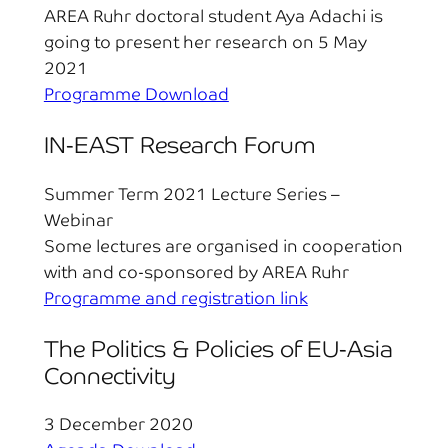
AREA Ruhr doctoral student Aya Adachi is
going to present her research on 5 May
2021
Programme Download
IN-EAST Research Forum
Summer Term 2021 Lecture Series –
Webinar
Some lectures are organised in cooperation
with and co-sponsored by AREA Ruhr
Programme and registration link
The Politics & Policies of EU-Asia
Connectivity
3 December 2020