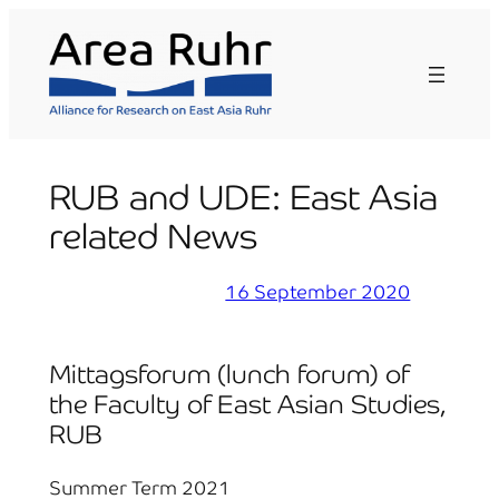
Skip
to
content
RUB and UDE: East Asia
related News
16 September 2020
Mittagsforum (lunch forum) of
the Faculty of East Asian Studies,
RUB
Summer Term 2021