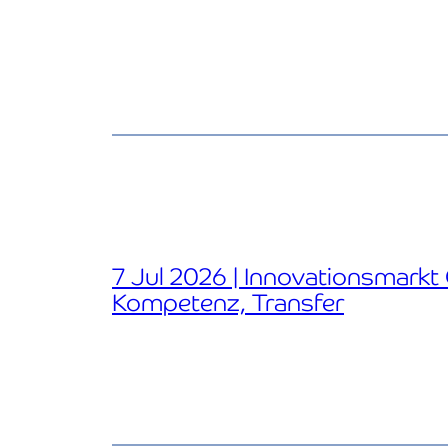
7 Jul 2026 | Innovationsmarkt
Kompetenz, Transfer