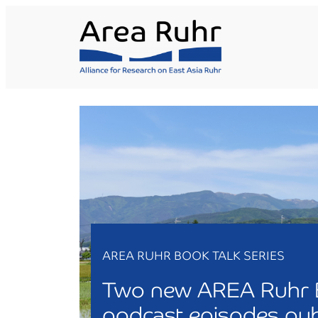
Skip
to
content
AREA RUHR BOOK TALK SERIES
Two new AREA Ruhr 
podcast episodes pub