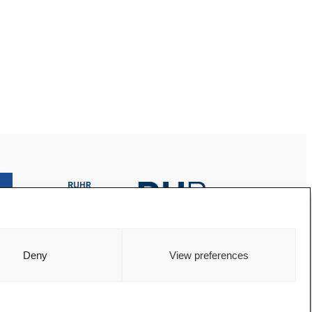
Deny
View preferences
© 2024 AREA Ruhr