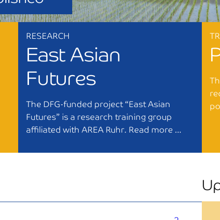
RESEARCH
T
East Asian
Futures
Th
re
The DFG-funded project “East Asian
po
Futures” is a research training group
affiliated with AREA Ruhr. Read more …
Up