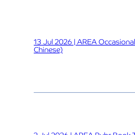
13 Jul 2026 | AREA Occasional 
Chinese)