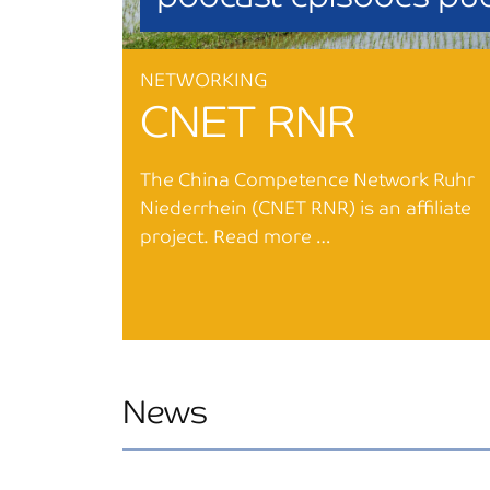
NETWORKING
CNET RNR
The China Competence Network Ruhr
Niederrhein (CNET RNR) is an affiliate
project. Read more …
News