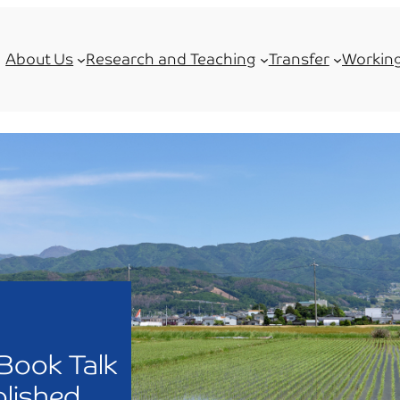
About Us
Research and Teaching
Transfer
Working
Book Talk
lished