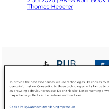
2 Jul 2026 | AREA Ruhr Book Ta
Thomas Heberer
To provide the best experiences, we use technologies like cookies to 
device information. Consenting to these technologies will allow us to 
as browsing behaviour or unique IDs on this site. Not consenting or w
Datenschutzerklärung
Cookie Policy (EU)
Impress
may adversely affect certain features and functions.
Cookie Policy
Datenschutzerklärung
Impressum