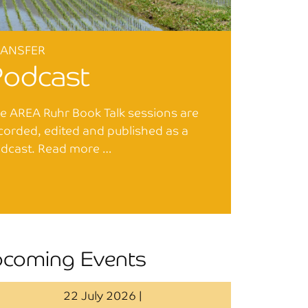
RANSFER
Podcast
e AREA Ruhr Book Talk sessions are
corded, edited and published as a
dcast. Read more …
coming Events
22 July 2026 |