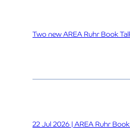
Two new AREA Ruhr Book Talk
22 Jul 2026 | AREA Ruhr Book T