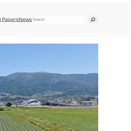
Search
 Papers
News