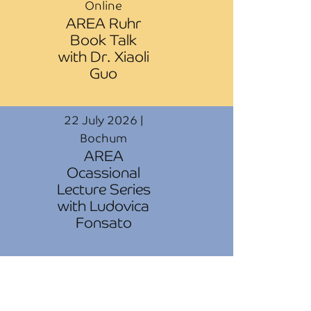
Online
AREA Ruhr
Book Talk
with Dr. Xiaoli
Guo
22 July 2026 |
Bochum
AREA
Ocassional
Lecture Series
with Ludovica
Fonsato