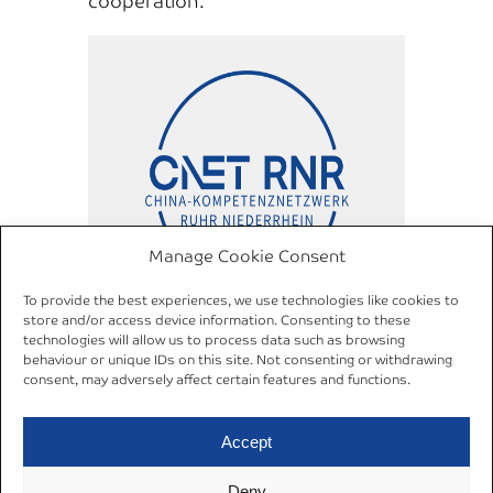
cooperation.
Manage Cookie Consent
To provide the best experiences, we use technologies like cookies to
store and/or access device information. Consenting to these
China Competence Network
technologies will allow us to process data such as browsing
Ruhr Niederrhein (C NET RNR)
behaviour or unique IDs on this site. Not consenting or withdrawing
consent, may adversely affect certain features and functions.
Accept
Deny