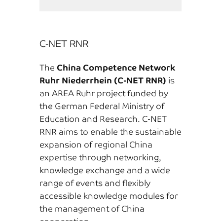
C-NET RNR
The
China Competence Network
Ruhr Niederrhein (C-NET RNR)
is
an AREA Ruhr project funded by
the German Federal Ministry of
Education and Research. C-NET
RNR aims to enable the sustainable
expansion of regional China
expertise through networking,
knowledge exchange and a wide
range of events and flexibly
accessible knowledge modules for
the management of China