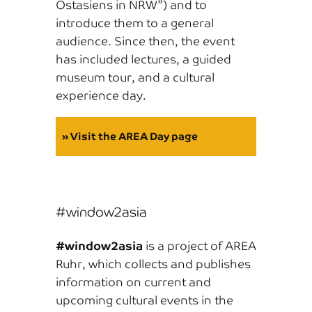
Ostasiens in NRW”) and to
introduce them to a general
audience. Since then, the event
has included lectures, a guided
museum tour, and a cultural
experience day.
» Visit the AREA Day page
#window2asia
#window2asia
is a project of AREA
Ruhr, which collects and publishes
information on current and
upcoming cultural events in the