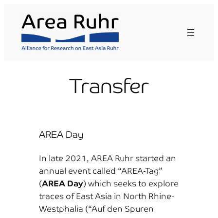
Skip
to
content
Transfer
AREA Day
In late 2021, AREA Ruhr started an
annual event called “AREA-Tag”
(
AREA Day
) which seeks to explore
traces of East Asia in North Rhine-
Westphalia (“Auf den Spuren