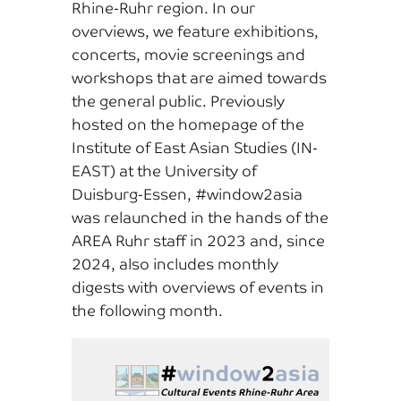
Rhine-Ruhr region. In our
overviews, we feature exhibitions,
concerts, movie screenings and
workshops that are aimed towards
the general public. Previously
hosted on the homepage of the
Institute of East Asian Studies (IN-
EAST) at the University of
Duisburg-Essen, #window2asia
was relaunched in the hands of the
AREA Ruhr staff in 2023 and, since
2024, also includes monthly
digests with overviews of events in
the following month.