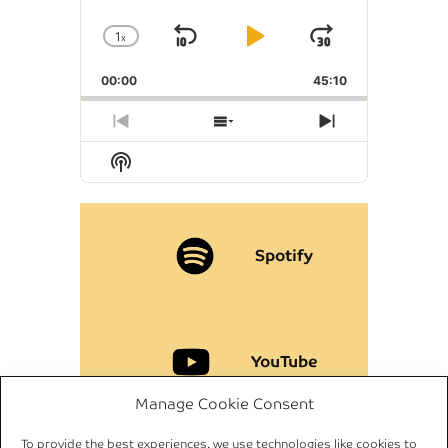
1
x
Skip
Play
Jump
Change
Playback
Backward
Pause
Forward
00:00
Rate
45:10
Previous
Show
Next
Episode
Episodes
Episode
Show
List
Podcast
Information
Spotify
YouTube
Manage Cookie Consent
To provide the best experiences, we use technologies like cookies to