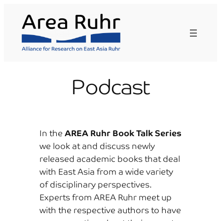
Skip
to
content
Podcast
In the
AREA Ruhr Book Talk Series
we look at and discuss newly
released academic books that deal
with East Asia from a wide variety
of disciplinary perspectives.
Experts from AREA Ruhr meet up
with the respective authors to have