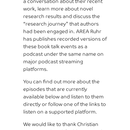
a conversation about their recent
work, learn more about novel
research results and discuss the
“research journey” that authors
had been engaged in. AREA Ruhr
has publishes recorded versions of
these book talk events as a
podcast under the same name on
major podcast streaming
platforms.
You can find out more about the
episodes that are currently
available below and listen to them
directly or follow one of the links to
listen on a supported platform.
We would like to thank Christian