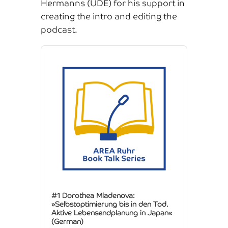
Hermanns (UDE) for his support in
creating the intro and editing the
podcast.
Audio
Player
#1 Dorothea Mladenova:
»Selbstoptimierung bis in den Tod.
Aktive Lebensendplanung in Japan«
(German)