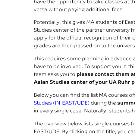
have the opportunity to take classes at t
versa without paying additional fees.
Potentially, this gives MA students of Eas
Studies center of the partner university
apply for the official recognition of thei
grades are then passed on to the universi
This requires some planning in advance as
have to be involved. To support you in th
team asks you to
please contact them a
Asian Studies center of your UA Ruhr p
Below you can find the list MA courses of
Studies (IN-EAST/UDE)
during the
summe
in every single case. Naturally, students 
The overview below lists single courses 
EAST/UDE. By clicking on the title, you 