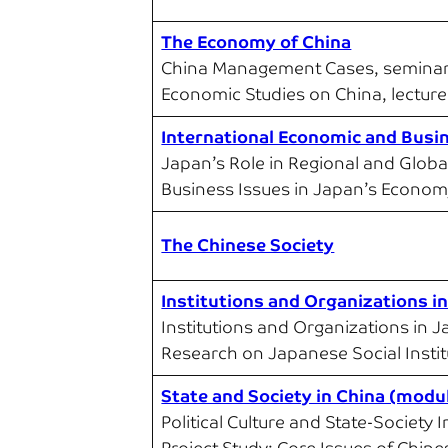
The Economy of China
China Management Cases, semina
Economic Studies on China, lecture
International Economic and Busi
Japan’s Role in Regional and Globa
Business Issues in Japan’s Econom
The Chinese Society
Institutions and Organizations i
Institutions and Organizations in 
Research on Japanese Social Insti
State and Society in China (modu
Political Culture and State-Society 