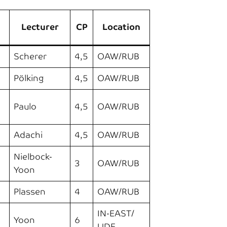
Lecturer
CP
Location
Scherer
4,5
OAW/RUB
Pölking
4,5
OAW/RUB
Paulo
4,5
OAW/RUB
Adachi
4,5
OAW/RUB
Nielbock-
3
OAW/RUB
Yoon
Plassen
4
OAW/RUB
IN-EAST/
Yoon
6
UDE