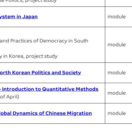
e Politics, project study
 System in Japan
module
 and Practices of Democracy in South
module
ty in Korea, project study
rth Korean Politics and Society
module
 – Introduction to Quantitative Methods
module
of April)
lobal Dynamics of Chinese Migration
module