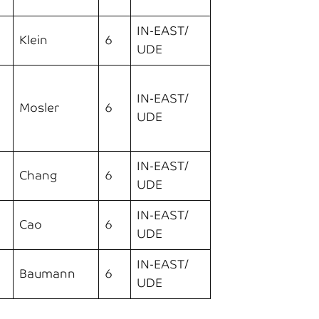
IN-EAST/
Klein
6
UDE
IN-EAST/
Mosler
6
UDE
IN-EAST/
Chang
6
UDE
IN-EAST/
Cao
6
UDE
IN-EAST/
Baumann
6
UDE