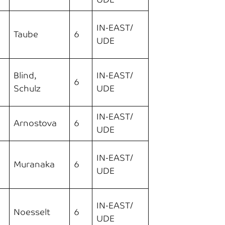
IN-EAST/
Taube
6
UDE
Blind,
IN-EAST/
6
Schulz
UDE
IN-EAST/
Arnostova
6
UDE
IN-EAST/
Muranaka
6
UDE
IN-EAST/
Noesselt
6
UDE