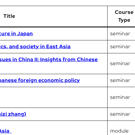
Course
Title
Type
ture in Japan
seminar
cs, and society in East Asia
seminar
sues in China II: Insights from Chinese
seminar
panese foreign economic policy
seminar
seminar
hizi zhang)
seminar
Asia
module