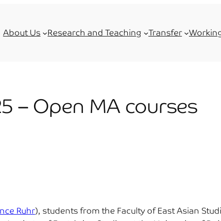
About Us
Research and Teaching
Transfer
Working
5 – Open MA courses
ance Ruhr
), students from the Faculty of East Asian St