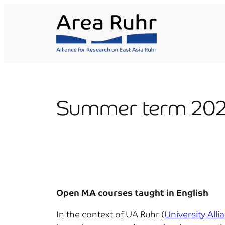
Skip
to
content
Summer term 202
Open
MA courses taught in English
In the context of UA Ruhr (
University Alli