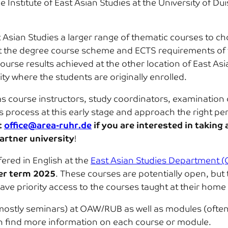
he Institute of East Asian Studies at the University of 
t Asian Studies a larger range of thematic courses to ch
 fit the degree course scheme and ECTS requirements of 
r course results achieved at the other location of East A
ty where the students are originally enrolled.
 course instructors, study coordinators, examination off
is process at this early stage and approach the right pe
t
office@area-ruhr.de
if you are interested in taking 
artner university
!
fered in English at the
East Asian Studies Department
r term 2025
. These courses are potentially open, but 
have priority access to the courses taught at their home 
(mostly seminars) at OAW/RUB as well as modules (often 
can find more information on each course or module.