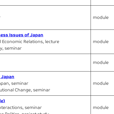
r
module
ness Issues of Japan
l Economic Relations, lecture
module
y, seminar
module
n Japan
Japan, seminar
module
tutional Change, seminar
le)
Interactions, seminar
module