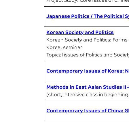
Project Study: Core Issues of Chines
Japanese Politics / The Political
Korean Society and Politics
Korean Society and Politics: Forms
Korea, seminar
Topical issues of Politics and Socie
Contemporary Issues of Korea: No
Methods in East Asian Studies II
(short, intensive class in beginning 
Contemporary Issues of China: G