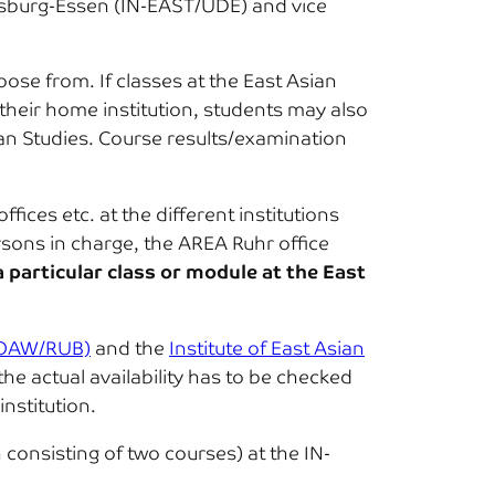
Duisburg-Essen (IN-EAST/UDE) and vice
oose from. If classes at the East Asian
their home institution, students may also
sian Studies. Course results/examination
ices etc. at the different institutions
rsons in charge, the AREA Ruhr office
a particular class or module at the East
 (OAW/RUB)
and the
Institute of East Asian
the actual availability has to be checked
institution.
consisting of two courses) at the IN-