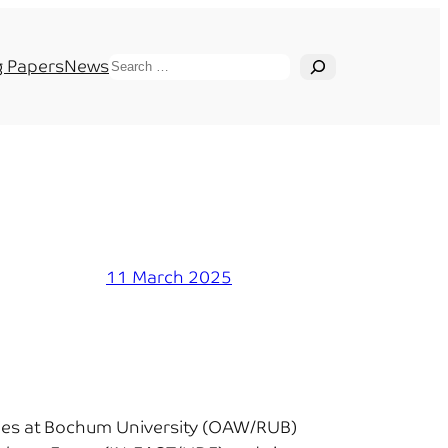
Search
 Papers
News
11 March 2025
udies at Bochum University (OAW/RUB)