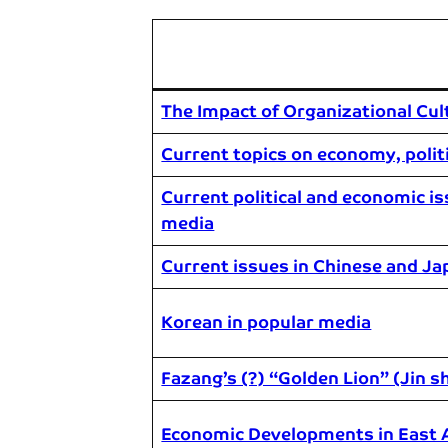
The Impact of Organizational Cul
Current topics on economy, politi
Current political and economic is
media
Current issues in Chinese and Ja
Korean in popular media
Fazang’s (?) “Golden Lion” (Jin s
Economic Developments in East 