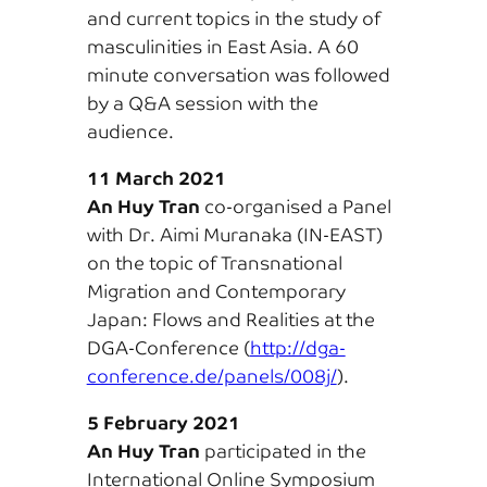
and current topics in the study of
masculinities in East Asia. A 60
minute conversation was followed
by a Q&A session with the
audience.
11 March 2021
An Huy Tran
co-organised a Panel
with Dr. Aimi Muranaka (IN-EAST)
on the topic of Transnational
Migration and Contemporary
Japan: Flows and Realities at the
DGA-Conference (
http://dga-
conference.de/panels/008j/
).
5 February 2021
An Huy Tran
participated in the
International Online Symposium