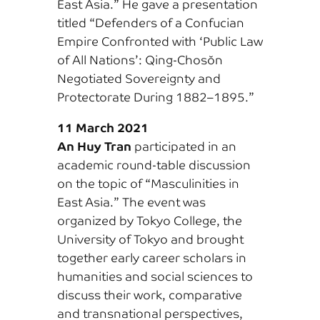
East Asia.” He gave a presentation
titled “Defenders of a Confucian
Empire Confronted with ‘Public Law
of All Nations’: Qing-Chosŏn
Negotiated Sovereignty and
Protectorate During 1882–1895.”
11 March 2021
An Huy Tran
participated in an
academic round-table discussion
on the topic of “Masculinities in
East Asia.” The event was
organized by Tokyo College, the
University of Tokyo and brought
together early career scholars in
humanities and social sciences to
discuss their work, comparative
and transnational perspectives,