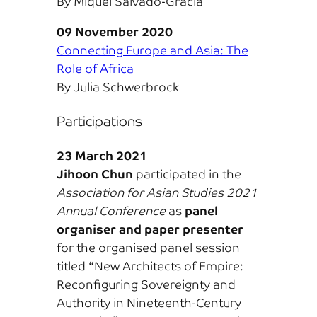
By Miquel Salvadó-Gracia
09 November 2020
Connecting Europe and Asia: The
Role of Africa
By Julia Schwerbrock
Participations
23 March 2021
Jihoon Chun
participated in the
Association for Asian Studies 2021
Annual Conference
as
panel
organiser and paper presenter
for the organised panel session
titled “New Architects of Empire:
Reconfiguring Sovereignty and
Authority in Nineteenth-Century