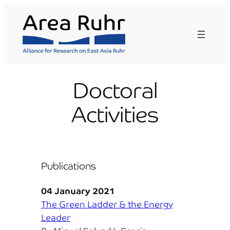
Skip
to
content
Doctoral
Activities
Publications
04 January 2021
The Green Ladder & the Energy
Leader