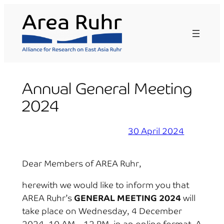
Skip
to
content
Annual General Meeting
2024
30 April 2024
Dear Members of AREA Ruhr,
herewith we would like to inform you that
AREA Ruhr’s
GENERAL MEETING 2024
will
take place on Wednesday, 4 December