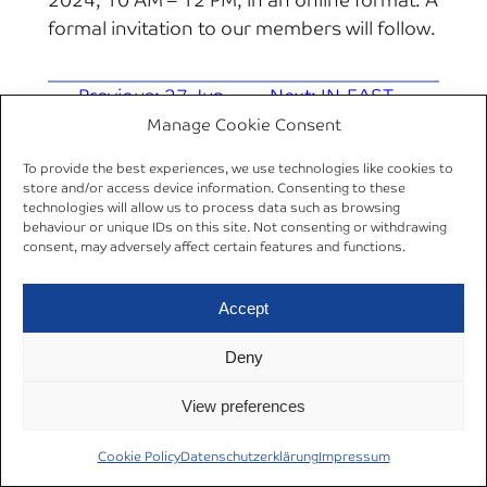
2024, 10 AM – 12 PM, in an online format. A
formal invitation to our members will follow.
←
Previous:
27 Jun
Next:
IN-EAST
2024 | AREA Occasional
Research Forum:
Manage Cookie Consent
Lecture Series | Jens
Summer Term
To provide the best experiences, we use technologies like cookies to
Wrona
2024
→
store and/or access device information. Consenting to these
technologies will allow us to process data such as browsing
behaviour or unique IDs on this site. Not consenting or withdrawing
consent, may adversely affect certain features and functions.
Accept
Datenschutzerklärung
© 2024
Deny
Cookie Policy (EU)
Impressum
AREA Ruhr
View preferences
Cookie Policy
Datenschutzerklärung
Impressum