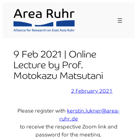
Skip
to
content
9 Feb 2021 | Online
Lecture by Prof.
Motokazu Matsutani
2 February 2021
Please register with
kerstin.lukner@area-
ruhr.de
to receive the respective Zoom link and
password for the meeting.