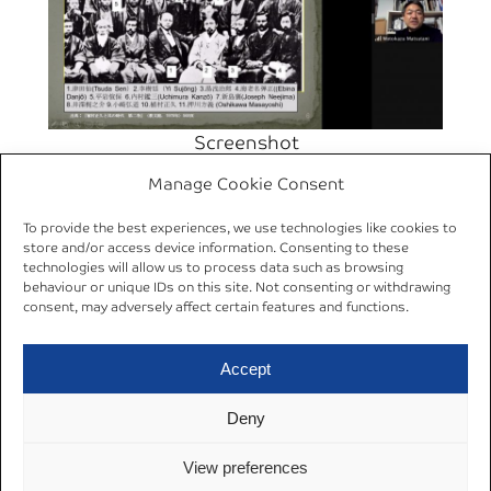
Screenshot
Manage Cookie Consent
←
Previous:
26 Jan
Next:
10–12 Mar
To provide the best experiences, we use technologies like cookies to
2021 | Online Lecture by
2021 | Virtual
store and/or access device information. Consenting to these
Dr. Anders Karlsson
AREA/DGA
technologies will allow us to process data such as browsing
behaviour or unique IDs on this site. Not consenting or withdrawing
(SOAS)
Conference
→
consent, may adversely affect certain features and functions.
Accept
Deny
Datenschutzerklärung
© 2024
View preferences
Cookie Policy (EU)
Impressum
AREA Ruhr