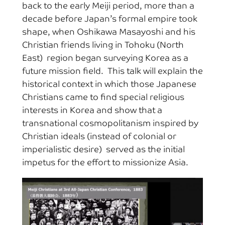
back to the early Meiji period, more than a
decade before Japan’s formal empire took
shape, when Oshikawa Masayoshi and his
Christian friends living in Tohoku (North
East) region began surveying Korea as a
future mission field. This talk will explain the
historical context in which those Japanese
Christians came to find special religious
interests in Korea and show that a
transnational cosmopolitanism inspired by
Christian ideals (instead of colonial or
imperialistic desire) served as the initial
impetus for the effort to missionize Asia.