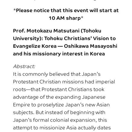
*
Please notice that this event will start at
10 AM sharp
*
Prof. Motokazu Matsutani (Tohoku
University): Tohoku Christians’ Vision to
Evangelize Korea
— Oshikawa Masayoshi
and his missionary interest in Korea
Abstract:
It is commonly believed that Japan’s
Protestant Christian missions had imperial
roots—that Protestant Christians took
advantage of the expanding Japanese
Empire to proselytize Japan’s new Asian
subjects. But instead of beginning with
Japan’s formal colonial expansion, this
attempt to missionize Asia actually dates