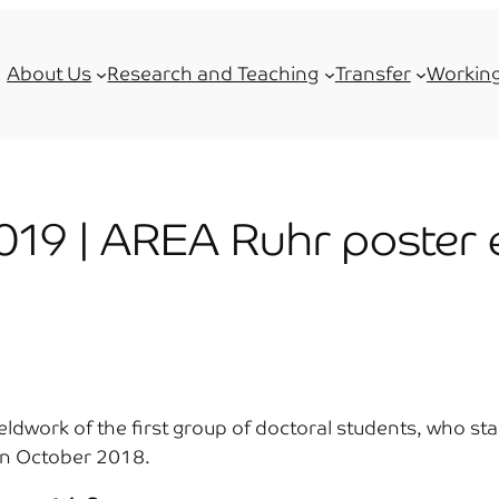
About Us
Research and Teaching
Transfer
Working
019 | AREA Ruhr poster e
fieldwork of the first group of doctoral students, who s
 in October 2018.