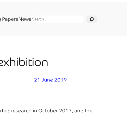
Search
 Papers
News
xhibition
21 June 2019
tarted research in October 2017, and the