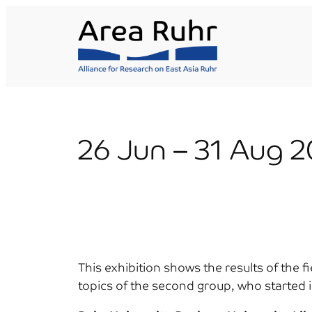
Skip
to
content
26 Jun – 31 Aug 2
This exhibition shows the results of the 
topics of the second group, who started