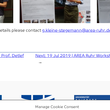
details please contact
g.kleine-stegemann@area-ruhr.d
 Prof. Detlef
Next:
19 Jul 2019 | AREA Ruhr Works
→
Manage Cookie Consent