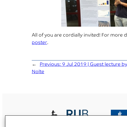
All of you are cordially invited! For more 
poster
.
←
Previous:
9 Jul 2019 | Guest lecture by
Nolte