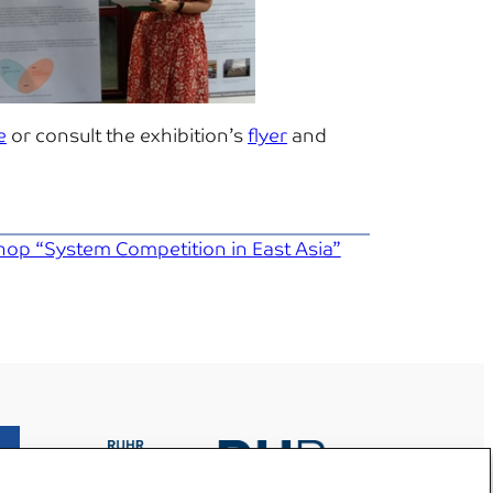
e
or consult the exhibition’s
flyer
and
hop “System Competition in East Asia”