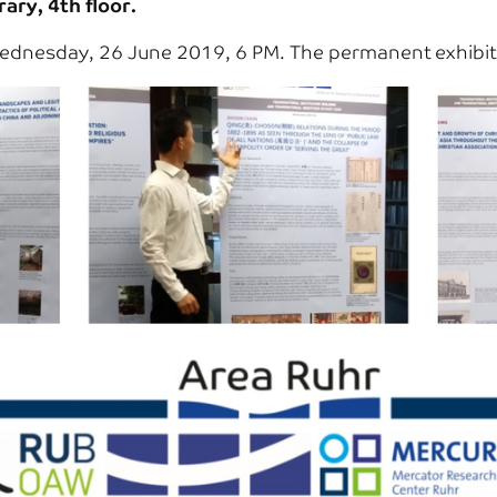
ary, 4th floor.
dnesday, 26 June 2019, 6 PM. The permanent exhibitio