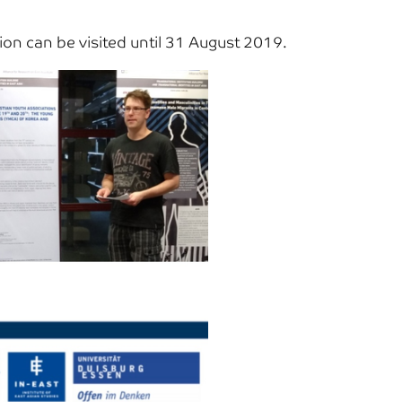
n can be visited until 31 August 2019.