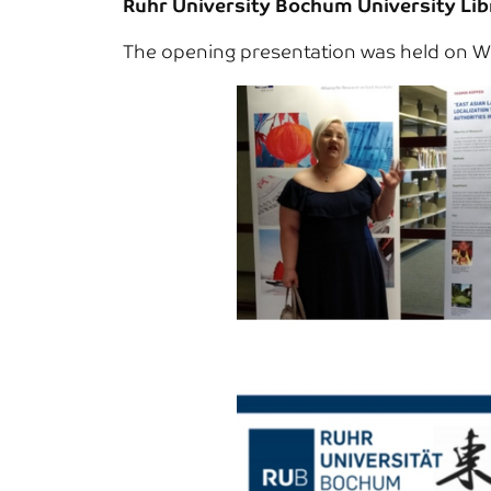
Ruhr University Bochum University Libr
The opening presentation was held on We