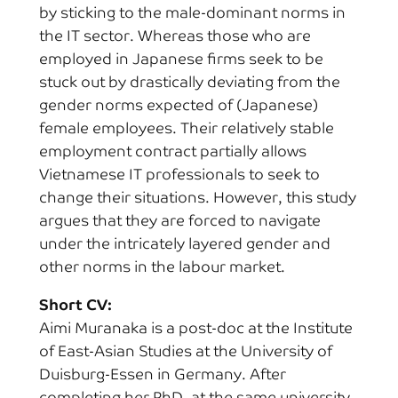
by sticking to the male-dominant norms in
the IT sector. Whereas those who are
employed in Japanese firms seek to be
stuck out by drastically deviating from the
gender norms expected of (Japanese)
female employees. Their relatively stable
employment contract partially allows
Vietnamese IT professionals to seek to
change their situations. However, this study
argues that they are forced to navigate
under the intricately layered gender and
other norms in the labour market.
Short CV:
Aimi Muranaka is a post-doc at the Institute
of East-Asian Studies at the University of
Duisburg-Essen in Germany. After
completing her PhD. at the same university,