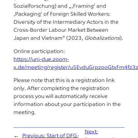
Sozialforschung) and „‚Framing‘ and
‚Packaging‘ of Foreign Skilled Workers:
Diversity of the Intermediary Actors in the
Cross-Border Labour Market Between
Japan and Vietnam“ (2023,
Globalizations
).
Online participation:
https://uni-due.zoom-
x.de/meeting/register/u5EvduGrpzooGtxFm4fz3
Please note that this is a registration link
only. After completing the registration
process you will automatically receive
information about your participation in the
meeting.
Next:
←
Previous:
Start of DFG-