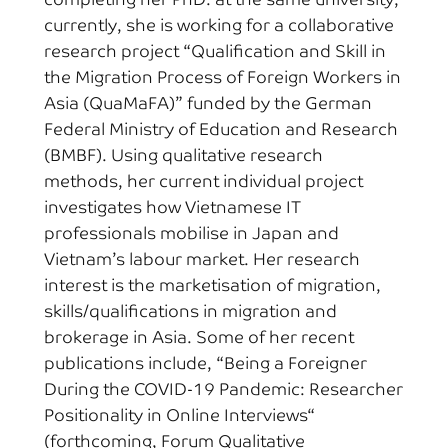
currently, she is working for a collaborative
research project “Qualification and Skill in
the Migration Process of Foreign Workers in
Asia (QuaMaFA)” funded by the German
Federal Ministry of Education and Research
(BMBF). Using qualitative research
methods, her current individual project
investigates how Vietnamese IT
professionals mobilise in Japan and
Vietnam’s labour market. Her research
interest is the marketisation of migration,
skills/qualifications in migration and
brokerage in Asia. Some of her recent
publications include, “Being a Foreigner
During the COVID-19 Pandemic: Researcher
Positionality in Online Interviews“
(forthcoming, Forum Qualitative