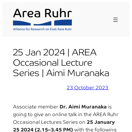
Skip
to
content
25 Jan 2024 | AREA
Occasional Lecture
Series | Aimi Muranaka
23 October 2023
Associate member
Dr. Aimi Muranaka
is
going to give an online talk in the AREA Ruhr
Occasional Lectures Series on
25 January
25 2024 (2.15–3.45 PM)
with the following