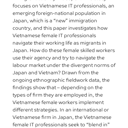
focuses on Vietnamese IT professionals, an
emerging foreign-national population in
Japan, which is a “new” immigration
country, and this paper investigates how
Vietnamese female IT professionals
navigate their working life as migrants in
Japan. How do these female skilled workers
use their agency and try to navigate the
labour market under the divergent norms of
Japan and Vietnam? Drawn from the
ongoing ethnographic fieldwork data, the
findings show that – depending on the
types of firm they are employed in, the
Vietnamese female workers implement
different strategies. In an international or
Vietnamese firm in Japan, the Vietnamese
female IT professionals seek to “blend in”