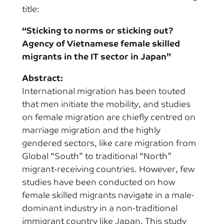
title:
“Sticking to norms or sticking out?
Agency of Vietnamese female skilled
migrants in the IT sector in Japan”
Abstract:
International migration has been touted
that men initiate the mobility, and studies
on female migration are chiefly centred on
marriage migration and the highly
gendered sectors, like care migration from
Global “South” to traditional “North”
migrant-receiving countries. However, few
studies have been conducted on how
female skilled migrants navigate in a male-
dominant industry in a non-traditional
immigrant country like Japan. This study