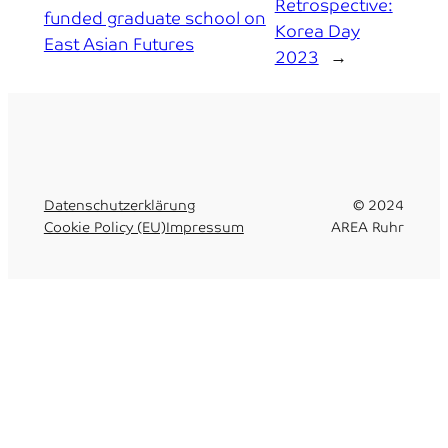
Retrospective:
funded graduate school on
Korea Day
East Asian Futures
2023
→
Datenschutzerklärung
© 2024
Cookie Policy (EU)
Impressum
AREA Ruhr