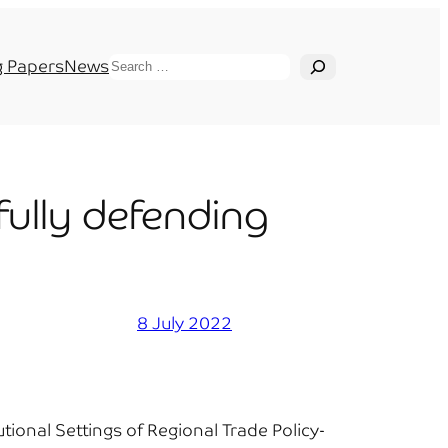
Search
 Papers
News
fully defending
8 July 2022
ional Settings of Regional Trade Policy-