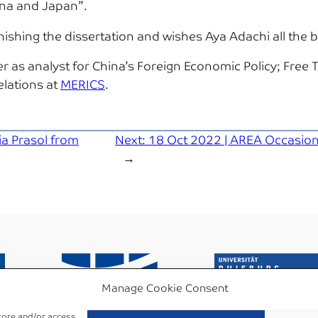
ina and Japan”.
hing the dissertation and wishes Aya Adachi all the be
r as analyst for China’s Foreign Economic Policy; Fre
elations at
MERICS
.
a Prasol from
Next:
18 Oct 2022 | AREA Occasiona
→
Manage Cookie Consent
store and/or access