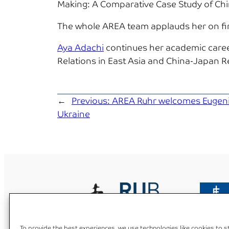
Making: A Comparative Case Study of Ch
The whole AREA team applauds her on finis
Aya Adachi
continues her academic caree
Relations in East Asia and China-Japan R
←
Previous:
AREA Ruhr welcomes Eugeni
Ukraine
To provide the best experiences, we use technologies like cookies to 