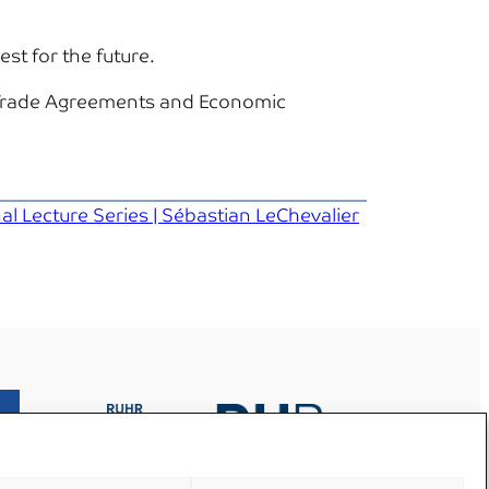
st for the future.
e Trade Agreements and Economic
l Lecture Series | Sébastian LeChevalier