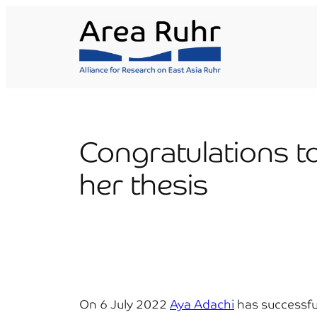
Skip
to
content
Congratulations t
her thesis
On 6 July 2022
Aya Adachi
has successful