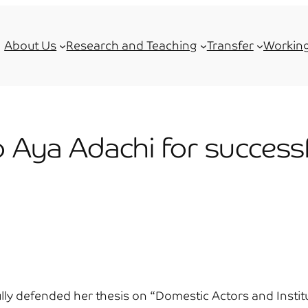
About Us
Research and Teaching
Transfer
Working
o Aya Adachi for success
ly defended her thesis on “Domestic Actors and Institut