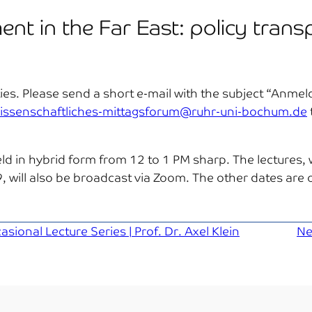
ent in the Far East: policy trans
arties. Please send a short e-mail with the subject “Anm
issenschaftliches-mittagsforum@ruhr-uni-bochum.de
ld in hybrid form from 12 to 1 PM sharp. The lectures, w
will also be broadcast via Zoom. The other dates are o
ional Lecture Series | Prof. Dr. Axel Klein
Ne