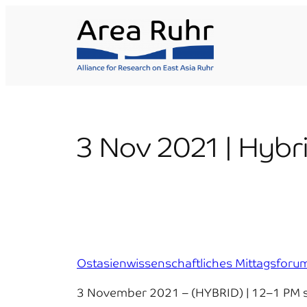
Skip
to
content
3 Nov 2021 | Hybr
Ostasienwissenschaftliches Mittagsfo
3 November 2021 – (HYBRID) | 12–1 PM s