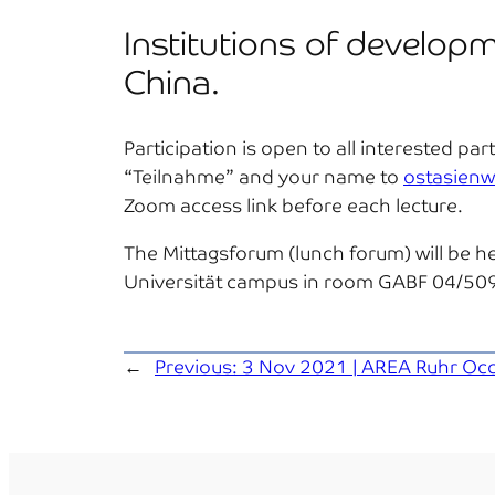
Institutions of developm
China.
Participation is open to all interested p
“Teilnahme” and your name to
ostasienw
Zoom access link before each lecture.
The Mittagsforum (lunch forum) will be he
Universität campus in room GABF 04/509, 
←
Previous:
3 Nov 2021 | AREA Ruhr Occas