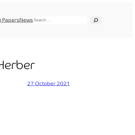
Search
 Papers
News
 Herber
27 October 2021