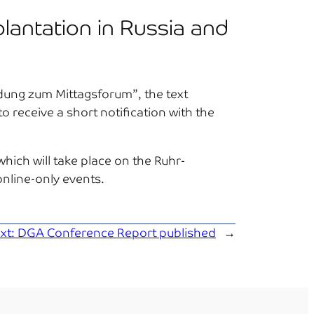
plantation in Russia and
eldung zum Mittagsforum”, the text
to receive a short notification with the
hich will take place on the Ruhr-
nline-only events.
xt:
DGA Conference Report published
→