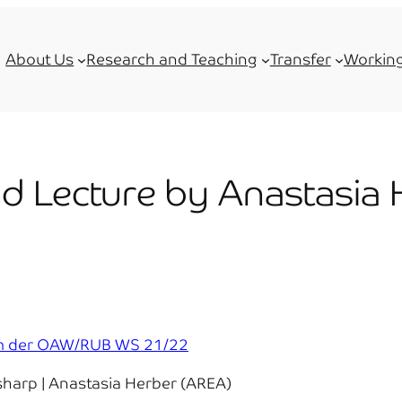
About Us
Research and Teaching
Transfer
Working
id Lecture by Anastasia
rum der OAW/RUB WS 21/22
harp | Anastasia Herber (AREA)