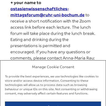
+ your name to
ostasienwissenschaftliches-
mittagsforum@ruhr-uni-bochum.de
to
receive a short notification with the Zoom
access link before each lecture. The lunch
forum will take place during the lunch break.
Eating and drinking during the
presentations is permitted and
encouraged. If you have any questions or
comments, please contact Anna-Maria Rau:
Anna-Maria.Rau@rub.de
Manage Cookie Consent
To provide the best experiences, we use technologies like cookies to
←
Previous:
Synopsis
Next:
10 Dec 2020 |
store and/or access device information. Consenting to these
of the Preliminary
Online Lecture by
technologies will allow us to process data such as browsing
behaviour or unique IDs on this site. Not consenting or withdrawing
Results Workshop 2020
Aya Adachi
→
consent, may adversely affect certain features and functions.