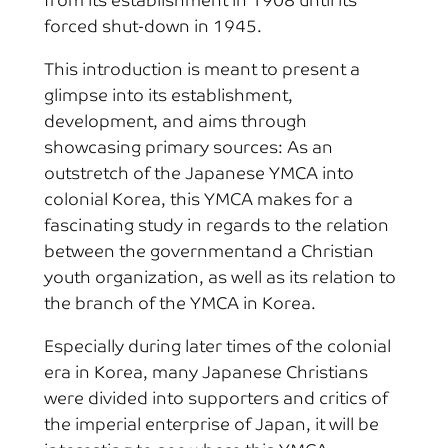
from its establishment in 1908 until its
forced shut-down in 1945.
This introduction is meant to present a
glimpse into its establishment,
development, and aims through
showcasing primary sources: As an
outstretch of the Japanese YMCA into
colonial Korea, this YMCA makes for a
fascinating study in regards to the relation
between the governmentand a Christian
youth organization, as well as its relation to
the branch of the YMCA in Korea.
Especially during later times of the colonial
era in Korea, many Japanese Christians
were divided into supporters and critics of
the imperial enterprise of Japan, it will be