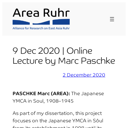
Skip
to
content
9 Dec 2020 | Online
Lecture by Marc Paschke
2 December 2020
PASCHKE Marc (AREA):
The Japanese
YMCA in Soul, 1908–1945
As part of my dissertation, this project
focuses on the Japanese YMCA in Sôul