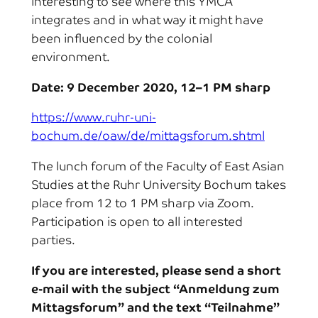
interesting to see where this YMCA
integrates and in what way it might have
been influenced by the colonial
environment.
Date: 9 December 2020, 12–1 PM sharp
https://www.ruhr-uni-
bochum.de/oaw/de/mittagsforum.shtml
The lunch forum of the Faculty of East Asian
Studies at the Ruhr University Bochum takes
place from 12 to 1 PM sharp via Zoom.
Participation is open to all interested
parties.
If you are interested, please send a short
e-mail with the subject “Anmeldung zum
Mittagsforum” and the text “Teilnahme”