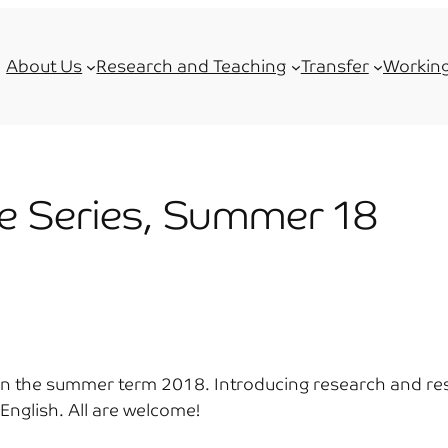
About Us
Research and Teaching
Transfer
Working
e Series, Summer 18
es in the summer term 2018. Introducing research and r
n English. All are welcome!