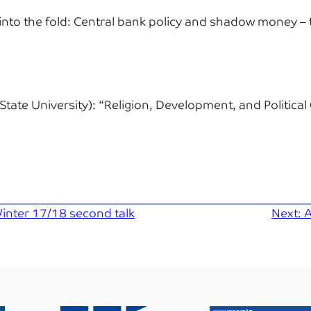
nto the fold: Central bank policy and shadow money – 
State University):
“Religion, Development, and Political 
inter 17/18 second talk
Next:
A