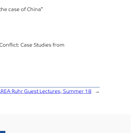
the case of China”
Conflict: Case Studies from
REA Ruhr Guest Lectures, Summer 18
→