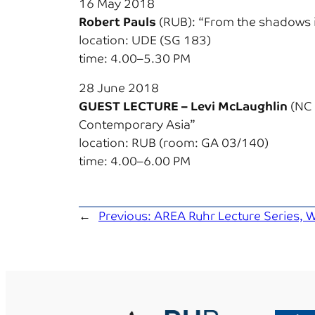
16 May 2018
Robert Pauls
(RUB): “From the shadows i
location: UDE (SG 183)
time: 4.00–5.30 PM
28 June 2018
GUEST LECTURE – Levi McLaughlin
(NC 
Contemporary Asia”
location: RUB (room: GA 03/140)
time: 4.00–6.00 PM
←
Previous:
AREA Ruhr Lecture Series, W