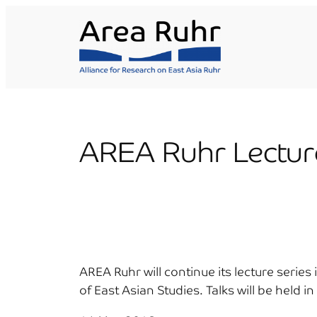
Skip
to
content
AREA Ruhr Lectur
AREA Ruhr will continue its lecture seri
of East Asian Studies. Talks will be held i