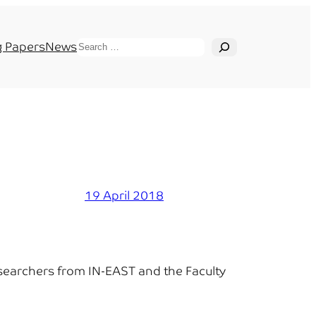
Search
 Papers
News
19 April 2018
esearchers from IN-EAST and the Faculty